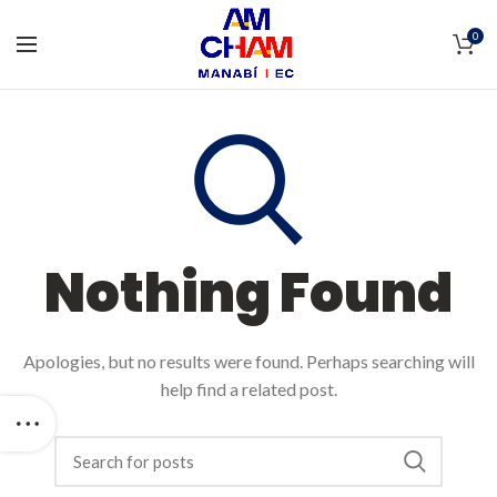
0
Nothing Found
Apologies, but no results were found. Perhaps searching will
help find a related post.