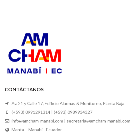
CONTÁCTANOS
Av. 21 y Calle 17, Edificio Alarmas & Monitoreo, Planta Baja
(+593) 0991291314 | (+593) 0989934327
info@amcham-manabi.com | secretaria@amcham-manabi.com
Manta – Manabí - Ecuador